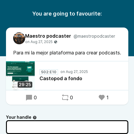
You are going to favourite:
Maestro podcaster
@maestropodcaster
Para mi la mejor plataforma para crear podcasts.
S02:E10
Castopod a fondo
29:25
0
0
1
Your handle