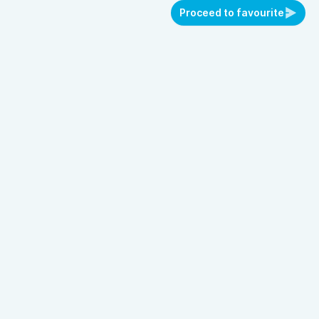
Proceed to favourite