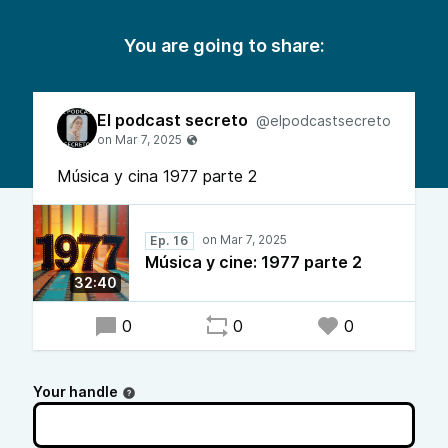
You are going to share:
El podcast secreto
@elpodcastsecreto
Música y cina 1977 parte 2
Ep. 16
Música y cine: 1977 parte 2
32:40
0
0
0
Your handle