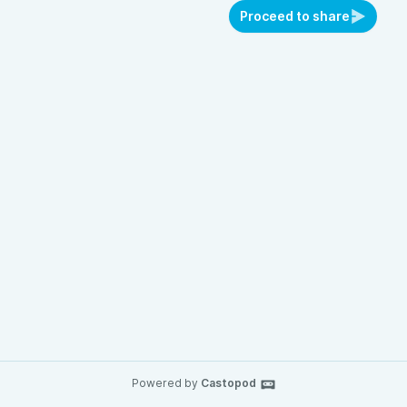
Proceed to share
Powered by
Castopod